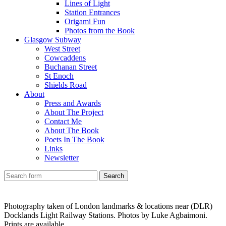
Lines of Light
Station Entrances
Origami Fun
Photos from the Book
Glasgow Subway
West Street
Cowcaddens
Buchanan Street
St Enoch
Shields Road
About
Press and Awards
About The Project
Contact Me
About The Book
Poets In The Book
Links
Newsletter
Photography taken of London landmarks & locations near (DLR)
Docklands Light Railway Stations. Photos by Luke Agbaimoni.
Prints are available.