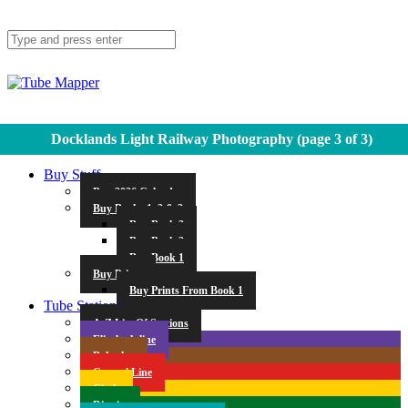
Docklands Light Railway Photography
(page 3 of 3)
Buy Stuff
Buy 2026 Calendar
Buy Books 1, 2 & 3
Buy Book 3
Buy Book 2
Buy Book 1
Buy Prints
Buy Prints From Book 1
Tube Stations
A-Z List Of Stations
Elizabeth line
Bakerloo
Central Line
Circle
District