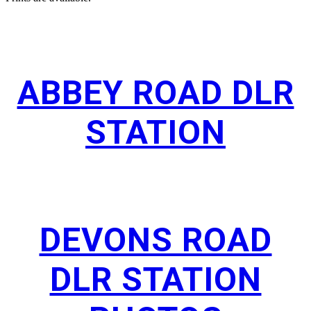
ABBEY ROAD DLR
STATION
DEVONS ROAD
DLR STATION