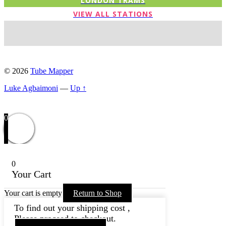
LONDON TRAMS
VIEW ALL STATIONS
© 2026
Tube Mapper
Luke Agbaimoni
—
Up ↑
0
0
Your Cart
Your cart is empty
Return to Shop
To find out your shipping cost ,
Please proceed to checkout.