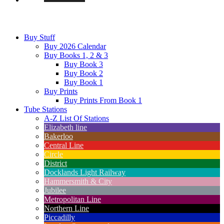
Buy Stuff
Buy 2026 Calendar
Buy Books 1, 2 & 3
Buy Book 3
Buy Book 2
Buy Book 1
Buy Prints
Buy Prints From Book 1
Tube Stations
A-Z List Of Stations
Elizabeth line
Bakerloo
Central Line
Circle
District
Docklands Light Railway
Hammersmith & City
Jubilee
Metropolitan Line
Northern Line
Piccadilly