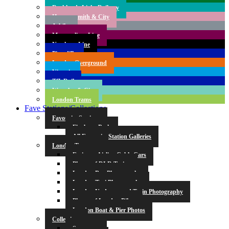
Docklands Light Railway
Hammersmith & City
Jubilee
Metropolitan Line
Northern Line
Piccadilly
London Overground
Victoria
TfL Rail
Waterloo & City
London Trams
Fave Stations/Collections
Favourite Stations
Finsbury Park
All Favourite Station Galleries
London Transport
Emirates Airline Cable Cars
Photos of DLR Trains
London Bus Photography
London Taxi Photography
London Underground Train Photography
Photos of London Bikes
London Boat & Pier Photos
Collections
Symmetry