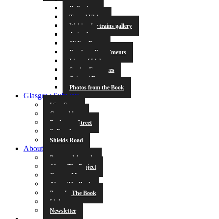
Reflections
Tunnel Vision
Waiting for trains gallery
Animals
Sliding Doors
Escalator Experiments
Lines of Light
Station Entrances
Origami Fun
Photos from the Book
Glasgow Subway
West Street
Cowcaddens
Buchanan Street
St Enoch
Shields Road
About
Press and Awards
About The Project
Contact Me
About The Book
Poets In The Book
Links
Newsletter