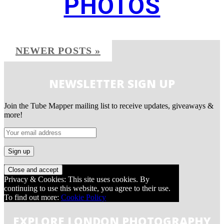
PHOTOS
NEWER POSTS »
NEWSLETTER SIGN UP
Join the Tube Mapper mailing list to receive updates, giveaways &
more!
Privacy & Cookies: This site uses cookies. By
continuing to use this website, you agree to their use.
To find out more:
Cookie Policy
EXPLORE LONDON PHOTOGRAPHY