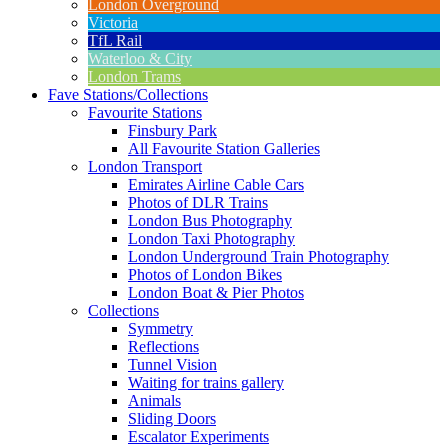
London Overground
Victoria
TfL Rail
Waterloo & City
London Trams
Fave Stations/Collections
Favourite Stations
Finsbury Park
All Favourite Station Galleries
London Transport
Emirates Airline Cable Cars
Photos of DLR Trains
London Bus Photography
London Taxi Photography
London Underground Train Photography
Photos of London Bikes
London Boat & Pier Photos
Collections
Symmetry
Reflections
Tunnel Vision
Waiting for trains gallery
Animals
Sliding Doors
Escalator Experiments