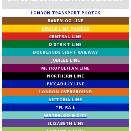
LONDON TRANSPORT PHOTOS
BAKERLOO LINE
CIRCLE LINE PHOTOS
CENTRAL LINE
DISTRICT LINE
DOCKLANDS LIGHT RAILWAY
JUBILEE LINE
METROPOLITAN LINE
NORTHERN LINE
PICCADILLY LINE
LONDON OVERGROUND
VICTORIA LINE
TFL RAIL
WATERLOO & CITY
ELIZABETH LINE