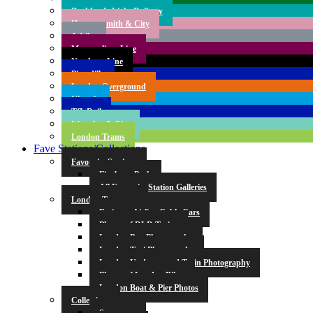
Docklands Light Railway
Hammersmith & City
Jubilee
Metropolitan Line
Northern Line
Piccadilly
London Overground
Victoria
TfL Rail
Waterloo & City
London Trams
Fave Stations/Collections
Favourite Stations
Finsbury Park
All Favourite Station Galleries
London Transport
Emirates Airline Cable Cars
Photos of DLR Trains
London Bus Photography
London Taxi Photography
London Underground Train Photography
Photos of London Bikes
London Boat & Pier Photos
Collections
Symmetry