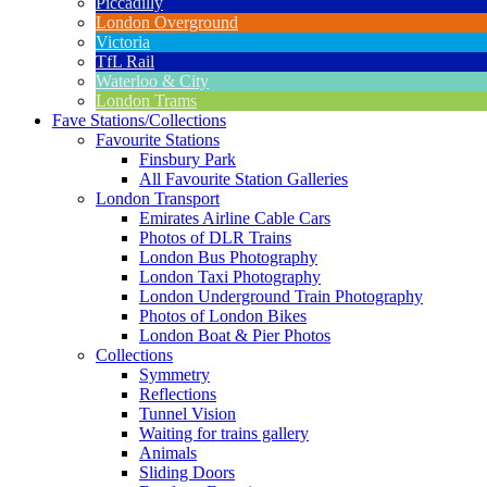
Piccadilly
London Overground
Victoria
TfL Rail
Waterloo & City
London Trams
Fave Stations/Collections
Favourite Stations
Finsbury Park
All Favourite Station Galleries
London Transport
Emirates Airline Cable Cars
Photos of DLR Trains
London Bus Photography
London Taxi Photography
London Underground Train Photography
Photos of London Bikes
London Boat & Pier Photos
Collections
Symmetry
Reflections
Tunnel Vision
Waiting for trains gallery
Animals
Sliding Doors