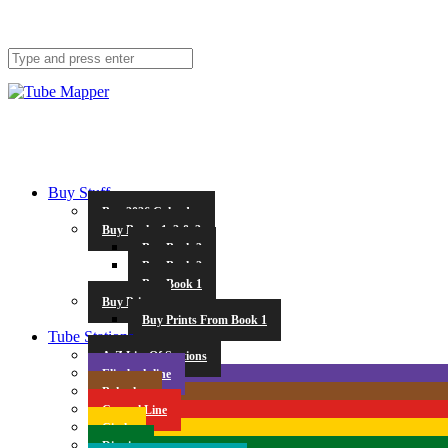
Buy Stuff
Buy 2026 Calendar
Buy Books 1, 2 & 3
Buy Book 3
Buy Book 2
Buy Book 1
Buy Prints
Buy Prints From Book 1
Tube Stations
A-Z List Of Stations
Elizabeth line
Bakerloo
Central Line
Circle
District