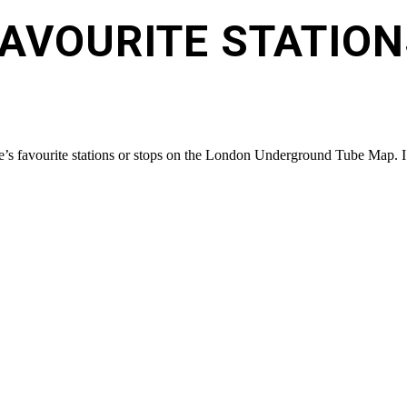
FAVOURITE STATION
’s favourite stations or stops on the London Underground Tube Map. I m