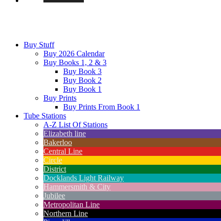
Buy Stuff
Buy 2026 Calendar
Buy Books 1, 2 & 3
Buy Book 3
Buy Book 2
Buy Book 1
Buy Prints
Buy Prints From Book 1
Tube Stations
A-Z List Of Stations
Elizabeth line
Bakerloo
Central Line
Circle
District
Docklands Light Railway
Hammersmith & City
Jubilee
Metropolitan Line
Northern Line