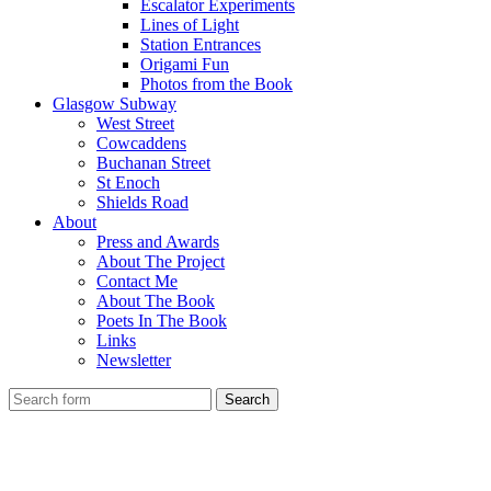
Escalator Experiments
Lines of Light
Station Entrances
Origami Fun
Photos from the Book
Glasgow Subway
West Street
Cowcaddens
Buchanan Street
St Enoch
Shields Road
About
Press and Awards
About The Project
Contact Me
About The Book
Poets In The Book
Links
Newsletter