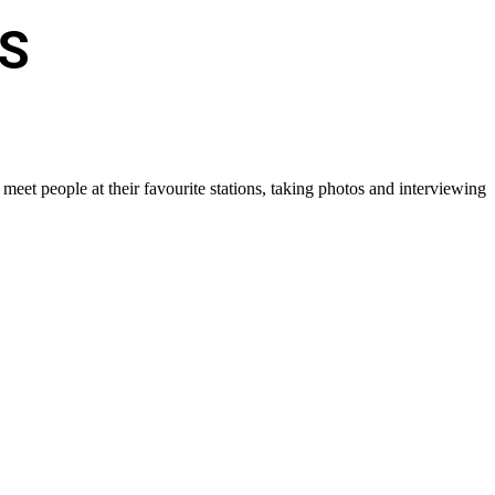
S
eet people at their favourite stations, taking photos and interviewing