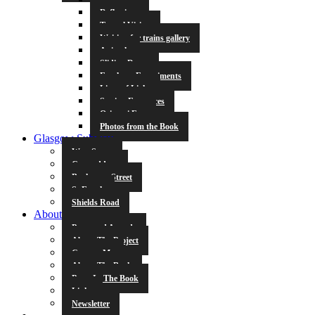
Reflections
Tunnel Vision
Waiting for trains gallery
Animals
Sliding Doors
Escalator Experiments
Lines of Light
Station Entrances
Origami Fun
Photos from the Book
Glasgow Subway
West Street
Cowcaddens
Buchanan Street
St Enoch
Shields Road
About
Press and Awards
About The Project
Contact Me
About The Book
Poets In The Book
Links
Newsletter