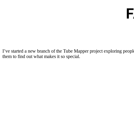
I’ve started a new branch of the Tube Mapper project exploring people
them to find out what makes it so special.