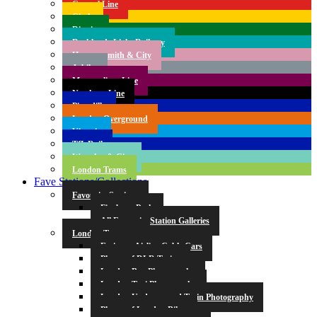
Central Line
Circle
District
Docklands Light Railway
Hammersmith & City
Jubilee
Metropolitan Line
Northern Line
Piccadilly
London Overground
Victoria
TfL Rail
Waterloo & City
London Trams
Fave Stations/Collections
Favourite Stations
Finsbury Park
All Favourite Station Galleries
London Transport
Emirates Airline Cable Cars
Photos of DLR Trains
London Bus Photography
London Taxi Photography
London Underground Train Photography
Photos of London Bikes