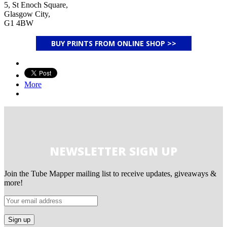
5, St Enoch Square,
Glasgow City,
G1 4BW
BUY PRINTS FROM ONLINE SHOP >>
More
NEWSLETTER SIGN UP
Join the Tube Mapper mailing list to receive updates, giveaways &
more!