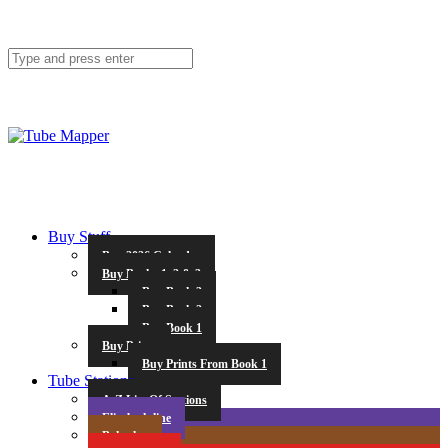
Buy Stuff
Buy 2026 Calendar
Buy Books 1, 2 & 3
Buy Book 3
Buy Book 2
Buy Book 1
Buy Prints
Buy Prints From Book 1
Tube Stations
A-Z List Of Stations
Elizabeth line
Bakerloo