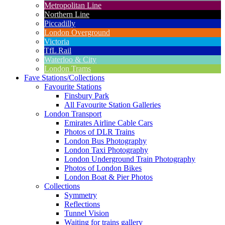
Metropolitan Line
Northern Line
Piccadilly
London Overground
Victoria
TfL Rail
Waterloo & City
London Trams
Fave Stations/Collections
Favourite Stations
Finsbury Park
All Favourite Station Galleries
London Transport
Emirates Airline Cable Cars
Photos of DLR Trains
London Bus Photography
London Taxi Photography
London Underground Train Photography
Photos of London Bikes
London Boat & Pier Photos
Collections
Symmetry
Reflections
Tunnel Vision
Waiting for trains gallery