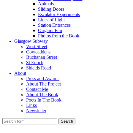
Animals
Sliding Doors
Escalator Experiments
Lines of Light
Station Entrances
Origami Fun
Photos from the Book
Glasgow Subway
West Street
Cowcaddens
Buchanan Street
St Enoch
Shields Road
About
Press and Awards
About The Project
Contact Me
About The Book
Poets In The Book
Links
Newsletter