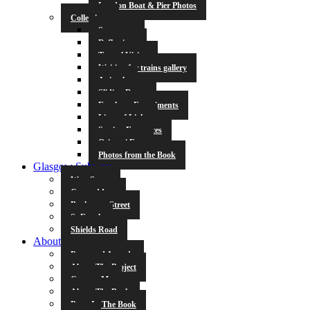
London Boat & Pier Photos
Collections
Symmetry
Reflections
Tunnel Vision
Waiting for trains gallery
Animals
Sliding Doors
Escalator Experiments
Lines of Light
Station Entrances
Origami Fun
Photos from the Book
Glasgow Subway
West Street
Cowcaddens
Buchanan Street
St Enoch
Shields Road
About
Press and Awards
About The Project
Contact Me
About The Book
Poets In The Book