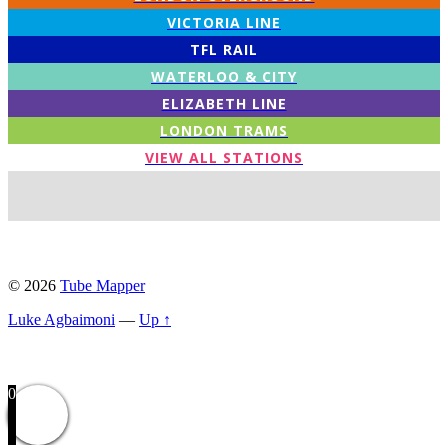
VICTORIA LINE
TFL RAIL
WATERLOO & CITY
ELIZABETH LINE
LONDON TRAMS
VIEW ALL STATIONS
© 2026
Tube Mapper
Luke Agbaimoni
—
Up ↑
0