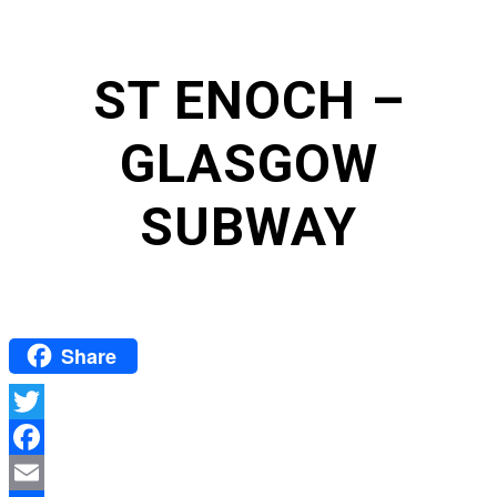
ST ENOCH –
GLASGOW
SUBWAY
Share
Twitter
Facebook