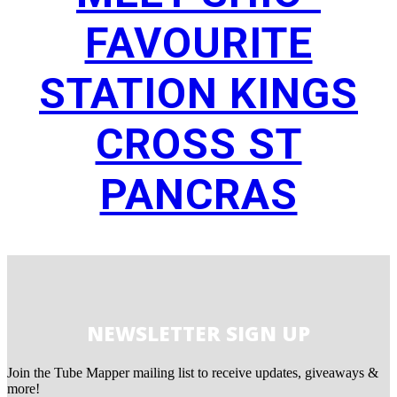
FAVOURITE
STATION KINGS
CROSS ST
PANCRAS
NEWSLETTER SIGN UP
Join the Tube Mapper mailing list to receive updates, giveaways &
more!