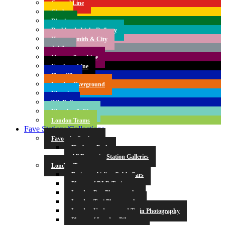
Central Line
Circle
District
Docklands Light Railway
Hammersmith & City
Jubilee
Metropolitan Line
Northern Line
Piccadilly
London Overground
Victoria
TfL Rail
Waterloo & City
London Trams
Fave Stations/Collections
Favourite Stations
Finsbury Park
All Favourite Station Galleries
London Transport
Emirates Airline Cable Cars
Photos of DLR Trains
London Bus Photography
London Taxi Photography
London Underground Train Photography
Photos of London Bikes