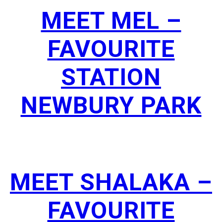
MEET MEL –
FAVOURITE
STATION
NEWBURY PARK
MEET SHALAKA –
FAVOURITE