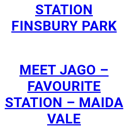
STATION
FINSBURY PARK
MEET JAGO –
FAVOURITE
STATION – MAIDA
VALE