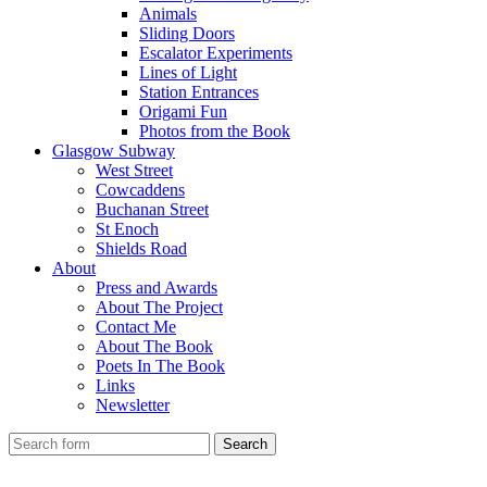
Animals
Sliding Doors
Escalator Experiments
Lines of Light
Station Entrances
Origami Fun
Photos from the Book
Glasgow Subway
West Street
Cowcaddens
Buchanan Street
St Enoch
Shields Road
About
Press and Awards
About The Project
Contact Me
About The Book
Poets In The Book
Links
Newsletter