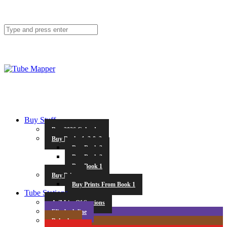
Buy Stuff
Buy 2026 Calendar
Buy Books 1, 2 & 3
Buy Book 3
Buy Book 2
Buy Book 1
Buy Prints
Buy Prints From Book 1
Tube Stations
A-Z List Of Stations
Elizabeth line
Bakerloo