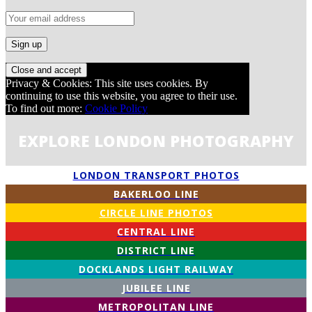
Privacy & Cookies: This site uses cookies. By
continuing to use this website, you agree to their use.
To find out more:
Cookie Policy
EXPLORE LONDON PHOTOGRAPHY
LONDON TRANSPORT PHOTOS
BAKERLOO LINE
CIRCLE LINE PHOTOS
CENTRAL LINE
DISTRICT LINE
DOCKLANDS LIGHT RAILWAY
JUBILEE LINE
METROPOLITAN LINE