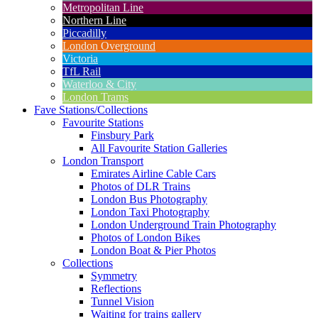
Metropolitan Line
Northern Line
Piccadilly
London Overground
Victoria
TfL Rail
Waterloo & City
London Trams
Fave Stations/Collections
Favourite Stations
Finsbury Park
All Favourite Station Galleries
London Transport
Emirates Airline Cable Cars
Photos of DLR Trains
London Bus Photography
London Taxi Photography
London Underground Train Photography
Photos of London Bikes
London Boat & Pier Photos
Collections
Symmetry
Reflections
Tunnel Vision
Waiting for trains gallery