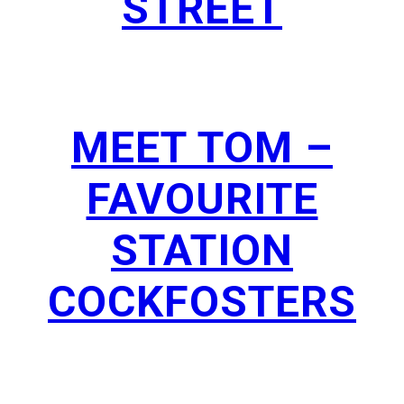
STREET
MEET TOM –
FAVOURITE
STATION
COCKFOSTERS