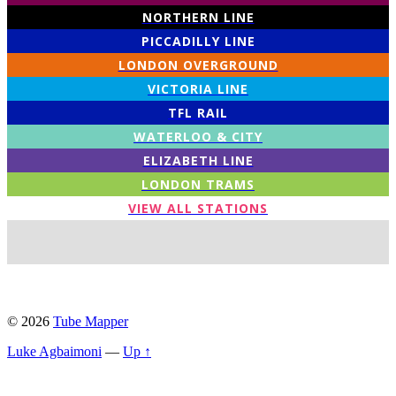
NORTHERN LINE
PICCADILLY LINE
LONDON OVERGROUND
VICTORIA LINE
TFL RAIL
WATERLOO & CITY
ELIZABETH LINE
LONDON TRAMS
VIEW ALL STATIONS
© 2026
Tube Mapper
Luke Agbaimoni
—
Up ↑