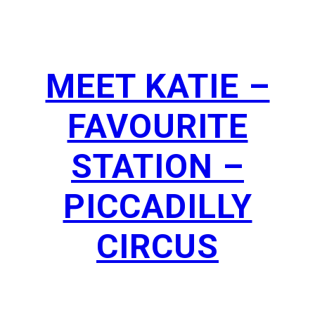
MEET KATIE –
FAVOURITE
STATION –
PICCADILLY
CIRCUS