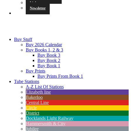
Links
Newsletter
Buy Stuff
Buy 2026 Calendar
Buy Books 1, 2 & 3
Buy Book 3
Buy Book 2
Buy Book 1
Buy Prints
Buy Prints From Book 1
Tube Stations
A-Z List Of Stations
Elizabeth line
Bakerloo
Central Line
Circle
District
Docklands Light Railway
Hammersmith & City
Jubilee