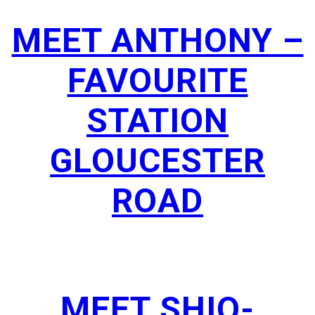
MEET ANTHONY –
FAVOURITE
STATION
GLOUCESTER
ROAD
MEET SHIO-