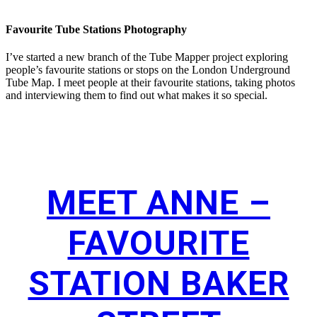
Favourite Tube Stations Photography
I’ve started a new branch of the Tube Mapper project exploring
people’s favourite stations or stops on the London Underground
Tube Map. I meet people at their favourite stations, taking photos
and interviewing them to find out what makes it so special.
MEET ANNE –
FAVOURITE
STATION BAKER