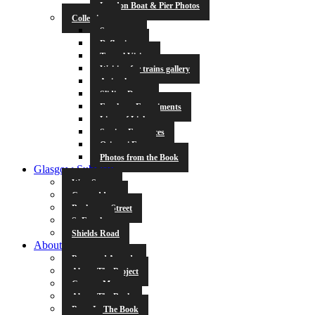
London Boat & Pier Photos
Collections
Symmetry
Reflections
Tunnel Vision
Waiting for trains gallery
Animals
Sliding Doors
Escalator Experiments
Lines of Light
Station Entrances
Origami Fun
Photos from the Book
Glasgow Subway
West Street
Cowcaddens
Buchanan Street
St Enoch
Shields Road
About
Press and Awards
About The Project
Contact Me
About The Book
Poets In The Book