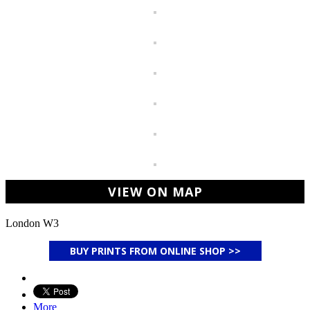
VIEW ON MAP
London W3
BUY PRINTS FROM ONLINE SHOP >>
More