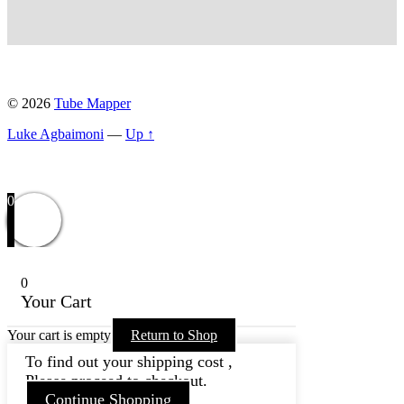
© 2026
Tube Mapper
Luke Agbaimoni
—
Up ↑
0
0
Your Cart
Your cart is empty
Return to Shop
To find out your shipping cost ,
Please proceed to checkout.
Continue Shopping