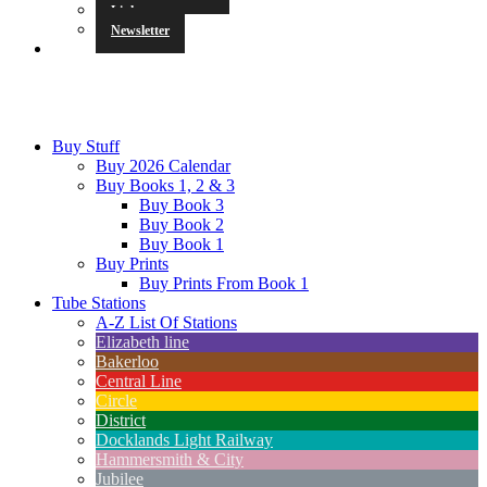
Links
Newsletter
Buy Stuff
Buy 2026 Calendar
Buy Books 1, 2 & 3
Buy Book 3
Buy Book 2
Buy Book 1
Buy Prints
Buy Prints From Book 1
Tube Stations
A-Z List Of Stations
Elizabeth line
Bakerloo
Central Line
Circle
District
Docklands Light Railway
Hammersmith & City
Jubilee