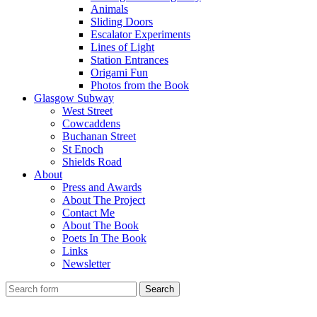
Animals
Sliding Doors
Escalator Experiments
Lines of Light
Station Entrances
Origami Fun
Photos from the Book
Glasgow Subway
West Street
Cowcaddens
Buchanan Street
St Enoch
Shields Road
About
Press and Awards
About The Project
Contact Me
About The Book
Poets In The Book
Links
Newsletter