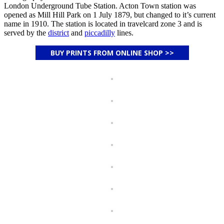
London Underground Tube Station. Acton Town station was
opened as Mill Hill Park on 1 July 1879, but changed to it’s current
name in 1910. The station is located in travelcard zone 3 and is
served by the
district
and
piccadilly
lines.
BUY PRINTS FROM ONLINE SHOP >>