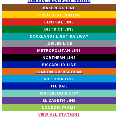
LONDON TRANSPORT PHOTOS
BAKERLOO LINE
CIRCLE LINE PHOTOS
CENTRAL LINE
DISTRICT LINE
DOCKLANDS LIGHT RAILWAY
JUBILEE LINE
METROPOLITAN LINE
NORTHERN LINE
PICCADILLY LINE
LONDON OVERGROUND
VICTORIA LINE
TFL RAIL
WATERLOO & CITY
ELIZABETH LINE
LONDON TRAMS
VIEW ALL STATIONS