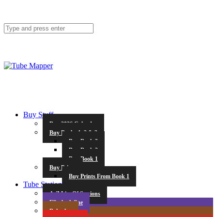
Buy Stuff
Buy 2026 Calendar
Buy Books 1, 2 & 3
Buy Book 3
Buy Book 2
Buy Book 1
Buy Prints
Buy Prints From Book 1
Tube Stations
A-Z List Of Stations
Elizabeth line
Bakerloo