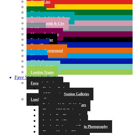
Central Line
Circle
District
Docklands Light Railway
Hammersmith & City
Jubilee
Metropolitan Line
Northern Line
Piccadilly
London Overground
Victoria
TfL Rail
Waterloo & City
London Trams
Fave Stations/Collections
Favourite Stations
Finsbury Park
All Favourite Station Galleries
London Transport
Emirates Airline Cable Cars
Photos of DLR Trains
London Bus Photography
London Taxi Photography
London Underground Train Photography
Photos of London Bikes