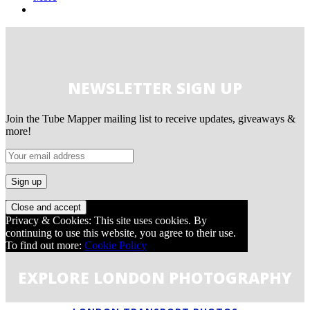
NEWSLETTER SIGN UP
Join the Tube Mapper mailing list to receive updates, giveaways &
more!
Privacy & Cookies: This site uses cookies. By
continuing to use this website, you agree to their use.
To find out more:
Cookie Policy
EXPLORE LONDON PHOTOGRAPHY