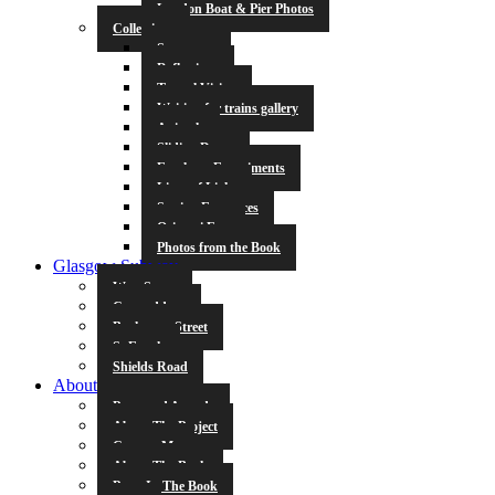
London Boat & Pier Photos
Collections
Symmetry
Reflections
Tunnel Vision
Waiting for trains gallery
Animals
Sliding Doors
Escalator Experiments
Lines of Light
Station Entrances
Origami Fun
Photos from the Book
Glasgow Subway
West Street
Cowcaddens
Buchanan Street
St Enoch
Shields Road
About
Press and Awards
About The Project
Contact Me
About The Book
Poets In The Book