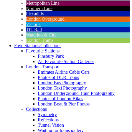
Metropolitan Line
Northern Line
Piccadilly
London Overground
Victoria
TfL Rail
Waterloo & City
London Trams
Fave Stations/Collections
Favourite Stations
Finsbury Park
All Favourite Station Galleries
London Transport
Emirates Airline Cable Cars
Photos of DLR Trains
London Bus Photography
London Taxi Photography
London Underground Train Photography
Photos of London Bikes
London Boat & Pier Photos
Collections
Symmetry
Reflections
Tunnel Vision
Waiting for trains gallery