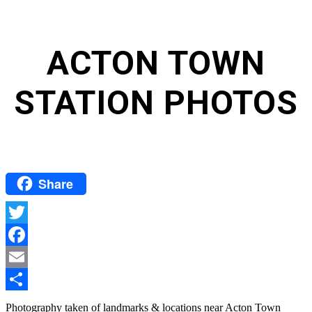
ACTON TOWN
STATION PHOTOS
Share
Twitter
Facebook
Email
Share
Photography taken of landmarks & locations near Acton Town