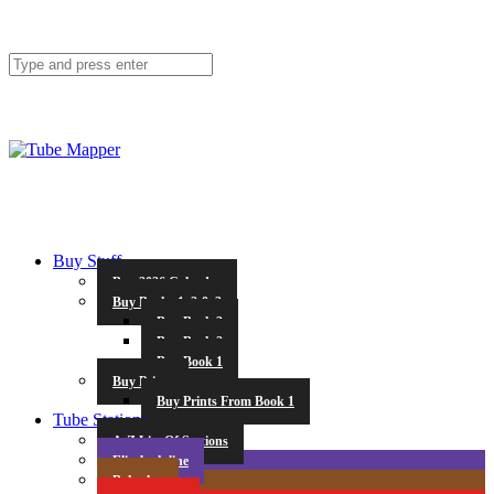
Buy Stuff
Buy 2026 Calendar
Buy Books 1, 2 & 3
Buy Book 3
Buy Book 2
Buy Book 1
Buy Prints
Buy Prints From Book 1
Tube Stations
A-Z List Of Stations
Elizabeth line
Bakerloo