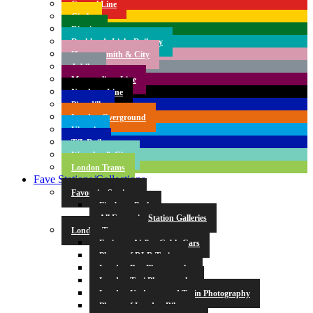
Central Line
Circle
District
Docklands Light Railway
Hammersmith & City
Jubilee
Metropolitan Line
Northern Line
Piccadilly
London Overground
Victoria
TfL Rail
Waterloo & City
London Trams
Fave Stations/Collections
Favourite Stations
Finsbury Park
All Favourite Station Galleries
London Transport
Emirates Airline Cable Cars
Photos of DLR Trains
London Bus Photography
London Taxi Photography
London Underground Train Photography
Photos of London Bikes