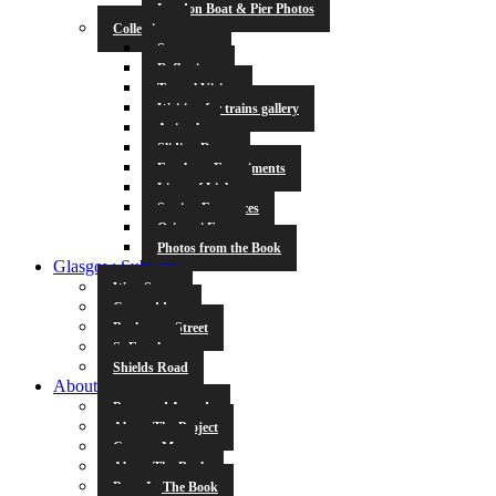
London Boat & Pier Photos
Collections
Symmetry
Reflections
Tunnel Vision
Waiting for trains gallery
Animals
Sliding Doors
Escalator Experiments
Lines of Light
Station Entrances
Origami Fun
Photos from the Book
Glasgow Subway
West Street
Cowcaddens
Buchanan Street
St Enoch
Shields Road
About
Press and Awards
About The Project
Contact Me
About The Book
Poets In The Book