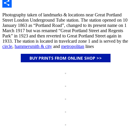
Email
Share
Photography taken of landmarks & locations near Great Portland
Street London Underground Tube station. The station opened on 10
January 1863 as “Portland Road”, changed to its present name on 1
March 1917 but was renamed “Great Portland Street and Regents
Park” in 1923 and then reverted to Great Portland Street again in
1933. The station is located in travelcard zone 1 and is served by the
circle
,
hammersmith & city
and
metropolitan
lines
BUY PRINTS FROM ONLINE SHOP >>