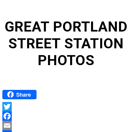
GREAT PORTLAND
STREET STATION
PHOTOS
Share
Twitter
Facebook