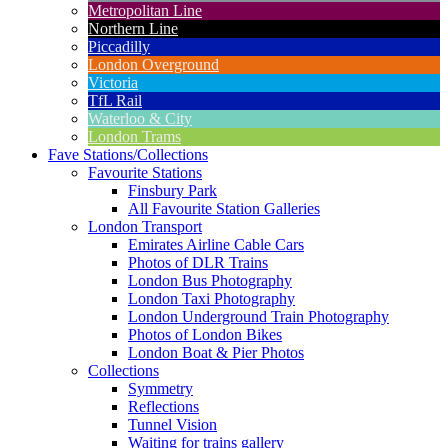
Metropolitan Line
Northern Line
Piccadilly
London Overground
Victoria
TfL Rail
Waterloo & City
London Trams
Fave Stations/Collections
Favourite Stations
Finsbury Park
All Favourite Station Galleries
London Transport
Emirates Airline Cable Cars
Photos of DLR Trains
London Bus Photography
London Taxi Photography
London Underground Train Photography
Photos of London Bikes
London Boat & Pier Photos
Collections
Symmetry
Reflections
Tunnel Vision
Waiting for trains gallery