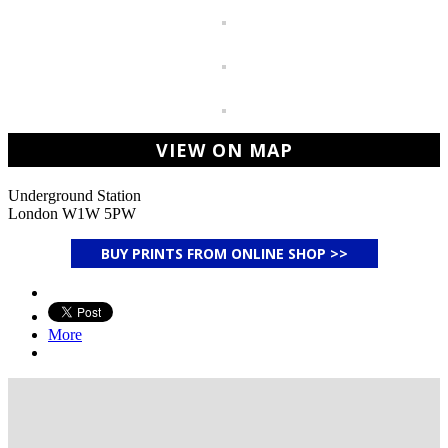
VIEW ON MAP
Underground Station
London W1W 5PW
BUY PRINTS FROM ONLINE SHOP >>
More