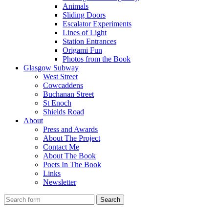
Animals
Sliding Doors
Escalator Experiments
Lines of Light
Station Entrances
Origami Fun
Photos from the Book
Glasgow Subway
West Street
Cowcaddens
Buchanan Street
St Enoch
Shields Road
About
Press and Awards
About The Project
Contact Me
About The Book
Poets In The Book
Links
Newsletter