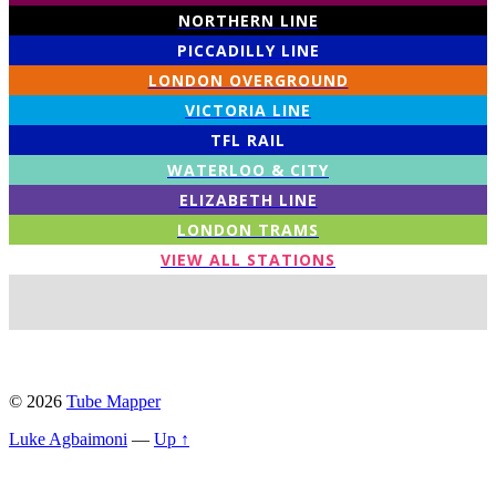
NORTHERN LINE
PICCADILLY LINE
LONDON OVERGROUND
VICTORIA LINE
TFL RAIL
WATERLOO & CITY
ELIZABETH LINE
LONDON TRAMS
VIEW ALL STATIONS
© 2026
Tube Mapper
Luke Agbaimoni
—
Up ↑