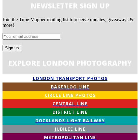
NEWSLETTER SIGN UP
Join the Tube Mapper mailing list to receive updates, giveaways &
more!
EXPLORE LONDON PHOTOGRAPHY
LONDON TRANSPORT PHOTOS
BAKERLOO LINE
CIRCLE LINE PHOTOS
CENTRAL LINE
DISTRICT LINE
DOCKLANDS LIGHT RAILWAY
JUBILEE LINE
METROPOLITAN LINE