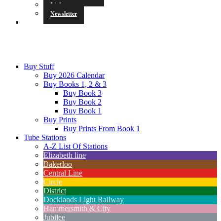
Links
Newsletter
Buy Stuff
Buy 2026 Calendar
Buy Books 1, 2 & 3
Buy Book 3
Buy Book 2
Buy Book 1
Buy Prints
Buy Prints From Book 1
Tube Stations
A-Z List Of Stations
Elizabeth line
Bakerloo
Central Line
Circle
District
Docklands Light Railway
Hammersmith & City
Jubilee