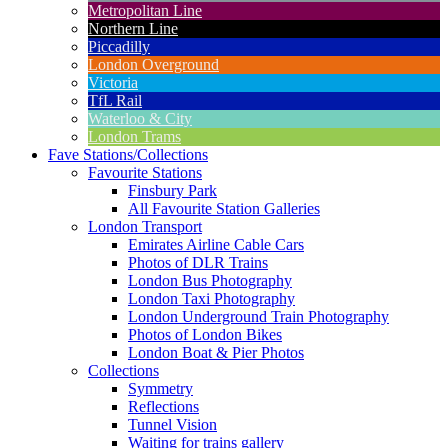
Metropolitan Line
Northern Line
Piccadilly
London Overground
Victoria
TfL Rail
Waterloo & City
London Trams
Fave Stations/Collections
Favourite Stations
Finsbury Park
All Favourite Station Galleries
London Transport
Emirates Airline Cable Cars
Photos of DLR Trains
London Bus Photography
London Taxi Photography
London Underground Train Photography
Photos of London Bikes
London Boat & Pier Photos
Collections
Symmetry
Reflections
Tunnel Vision
Waiting for trains gallery