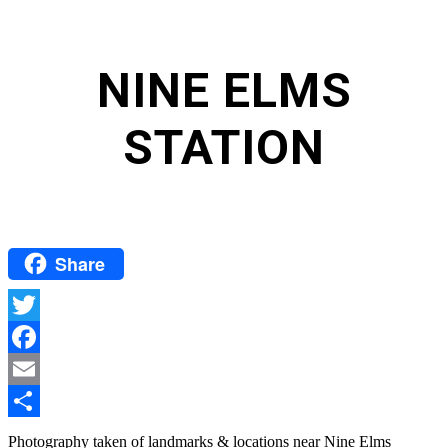
NINE ELMS
STATION
Share
Twitter
Facebook
Email
Share
Photography taken of landmarks & locations near Nine Elms