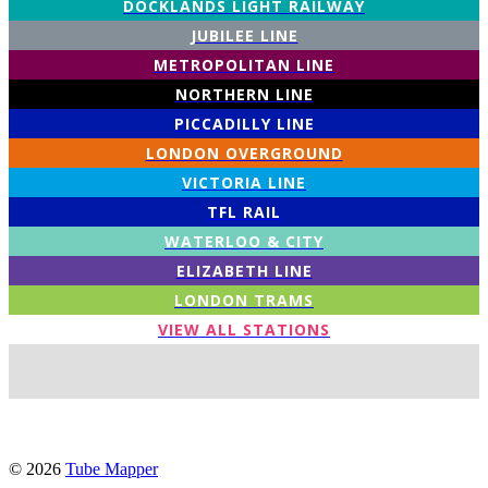
DOCKLANDS LIGHT RAILWAY
JUBILEE LINE
METROPOLITAN LINE
NORTHERN LINE
PICCADILLY LINE
LONDON OVERGROUND
VICTORIA LINE
TFL RAIL
WATERLOO & CITY
ELIZABETH LINE
LONDON TRAMS
VIEW ALL STATIONS
© 2026
Tube Mapper