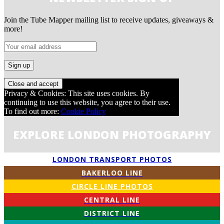
Join the Tube Mapper mailing list to receive updates, giveaways &
more!
Privacy & Cookies: This site uses cookies. By
continuing to use this website, you agree to their use.
To find out more:
Cookie Policy
EXPLORE LONDON PHOTOGRAPHY
LONDON TRANSPORT PHOTOS
BAKERLOO LINE
CIRCLE LINE PHOTOS
CENTRAL LINE
DISTRICT LINE