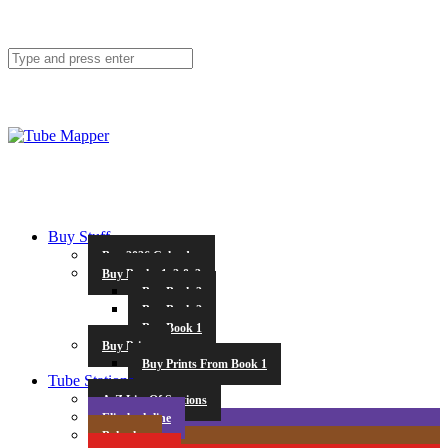
Buy Stuff
Buy 2026 Calendar
Buy Books 1, 2 & 3
Buy Book 3
Buy Book 2
Buy Book 1
Buy Prints
Buy Prints From Book 1
Tube Stations
A-Z List Of Stations
Elizabeth line
Bakerloo