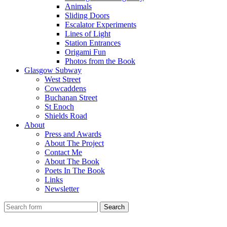
Animals
Sliding Doors
Escalator Experiments
Lines of Light
Station Entrances
Origami Fun
Photos from the Book
Glasgow Subway
West Street
Cowcaddens
Buchanan Street
St Enoch
Shields Road
About
Press and Awards
About The Project
Contact Me
About The Book
Poets In The Book
Links
Newsletter