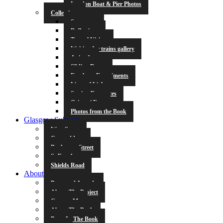
London Boat & Pier Photos
Collections
Symmetry
Reflections
Tunnel Vision
Waiting for trains gallery
Animals
Sliding Doors
Escalator Experiments
Lines of Light
Station Entrances
Origami Fun
Photos from the Book
Glasgow Subway
West Street
Cowcaddens
Buchanan Street
St Enoch
Shields Road
About
Press and Awards
About The Project
Contact Me
About The Book
Poets In The Book