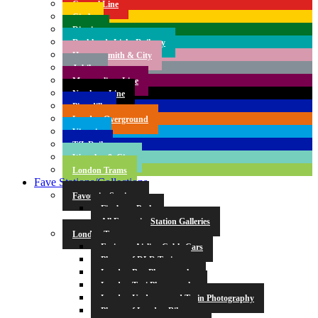
Central Line
Circle
District
Docklands Light Railway
Hammersmith & City
Jubilee
Metropolitan Line
Northern Line
Piccadilly
London Overground
Victoria
TfL Rail
Waterloo & City
London Trams
Fave Stations/Collections
Favourite Stations
Finsbury Park
All Favourite Station Galleries
London Transport
Emirates Airline Cable Cars
Photos of DLR Trains
London Bus Photography
London Taxi Photography
London Underground Train Photography
Photos of London Bikes