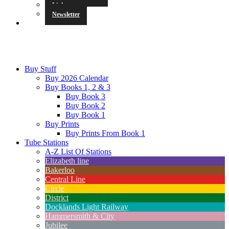
Links
Newsletter
Buy Stuff
Buy 2026 Calendar
Buy Books 1, 2 & 3
Buy Book 3
Buy Book 2
Buy Book 1
Buy Prints
Buy Prints From Book 1
Tube Stations
A-Z List Of Stations
Elizabeth line
Bakerloo
Central Line
Circle
District
Docklands Light Railway
Hammersmith & City
Jubilee