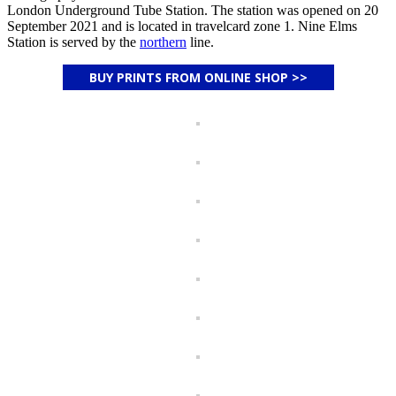
London Underground Tube Station. The station was opened on 20
September 2021 and is located in travelcard zone 1. Nine Elms
Station is served by the
northern
line.
BUY PRINTS FROM ONLINE SHOP >>