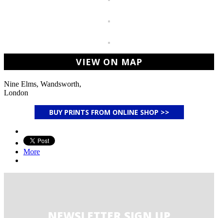
VIEW ON MAP
Nine Elms, Wandsworth,
London
BUY PRINTS FROM ONLINE SHOP >>
More
NEWSLETTER SIGN UP