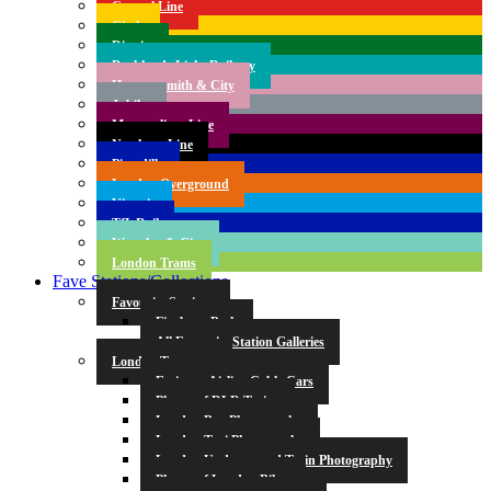
Central Line
Circle
District
Docklands Light Railway
Hammersmith & City
Jubilee
Metropolitan Line
Northern Line
Piccadilly
London Overground
Victoria
TfL Rail
Waterloo & City
London Trams
Fave Stations/Collections
Favourite Stations
Finsbury Park
All Favourite Station Galleries
London Transport
Emirates Airline Cable Cars
Photos of DLR Trains
London Bus Photography
London Taxi Photography
London Underground Train Photography
Photos of London Bikes