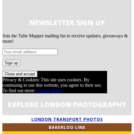
NEWSLETTER SIGN UP
Join the Tube Mapper mailing list to receive updates, giveaways &
more!
Privacy & Cookies: This site uses cookies. By
continuing to use this website, you agree to their use.
To find out more:
Cookie Policy
EXPLORE LONDON PHOTOGRAPHY
LONDON TRANSPORT PHOTOS
BAKERLOO LINE