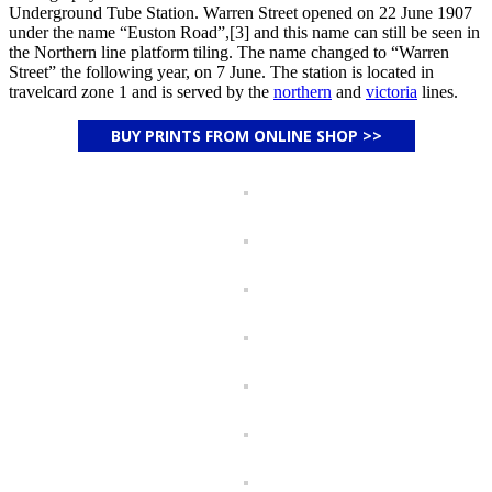
Underground Tube Station. Warren Street opened on 22 June 1907
under the name “Euston Road”,[3] and this name can still be seen in
the Northern line platform tiling. The name changed to “Warren
Street” the following year, on 7 June. The station is located in
travelcard zone 1 and is served by the
northern
and
victoria
lines.
BUY PRINTS FROM ONLINE SHOP >>