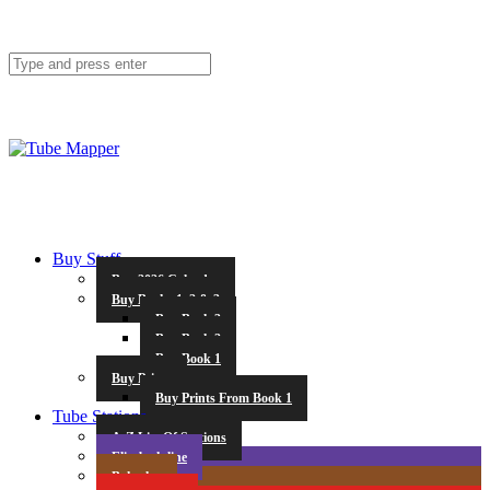
Buy Stuff
Buy 2026 Calendar
Buy Books 1, 2 & 3
Buy Book 3
Buy Book 2
Buy Book 1
Buy Prints
Buy Prints From Book 1
Tube Stations
A-Z List Of Stations
Elizabeth line
Bakerloo