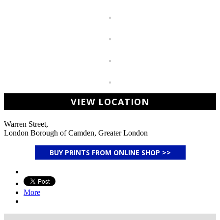
VIEW LOCATION
Warren Street,
London Borough of Camden, Greater London
BUY PRINTS FROM ONLINE SHOP >>
More