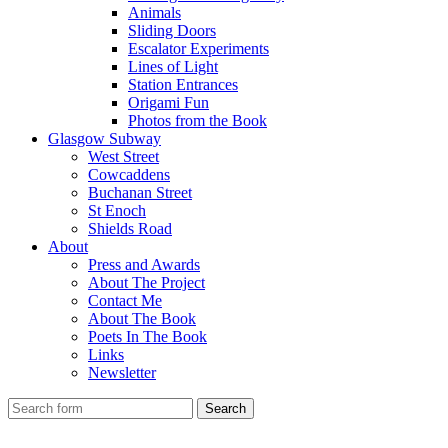
Animals
Sliding Doors
Escalator Experiments
Lines of Light
Station Entrances
Origami Fun
Photos from the Book
Glasgow Subway
West Street
Cowcaddens
Buchanan Street
St Enoch
Shields Road
About
Press and Awards
About The Project
Contact Me
About The Book
Poets In The Book
Links
Newsletter