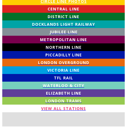
CIRCLE LINE PHOTOS
CENTRAL LINE
DISTRICT LINE
DOCKLANDS LIGHT RAILWAY
JUBILEE LINE
METROPOLITAN LINE
NORTHERN LINE
PICCADILLY LINE
LONDON OVERGROUND
VICTORIA LINE
TFL RAIL
WATERLOO & CITY
ELIZABETH LINE
LONDON TRAMS
VIEW ALL STATIONS