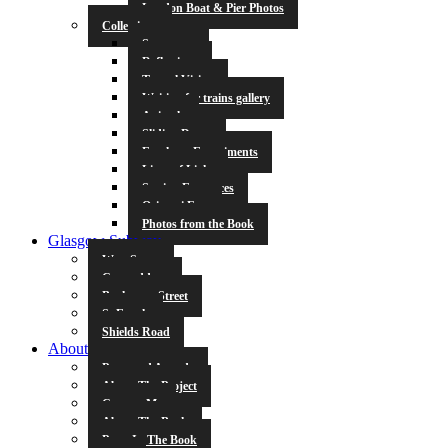
London Boat & Pier Photos
Collections
Symmetry
Reflections
Tunnel Vision
Waiting for trains gallery
Animals
Sliding Doors
Escalator Experiments
Lines of Light
Station Entrances
Origami Fun
Photos from the Book
Glasgow Subway
West Street
Cowcaddens
Buchanan Street
St Enoch
Shields Road
About
Press and Awards
About The Project
Contact Me
About The Book
Poets In The Book