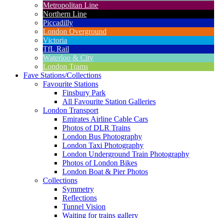
Metropolitan Line
Northern Line
Piccadilly
London Overground
Victoria
TfL Rail
Waterloo & City
London Trams
Fave Stations/Collections
Favourite Stations
Finsbury Park
All Favourite Station Galleries
London Transport
Emirates Airline Cable Cars
Photos of DLR Trains
London Bus Photography
London Taxi Photography
London Underground Train Photography
Photos of London Bikes
London Boat & Pier Photos
Collections
Symmetry
Reflections
Tunnel Vision
Waiting for trains gallery