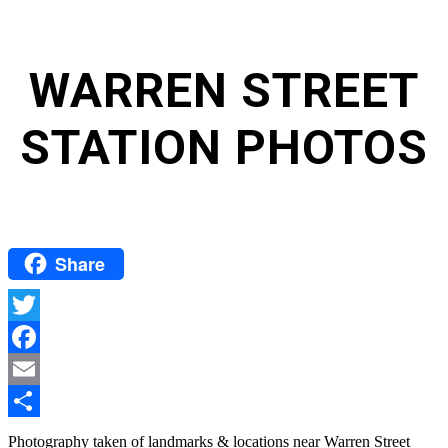
WARREN STREET
STATION PHOTOS
Share
Twitter
Facebook
Email
Share
Photography taken of landmarks & locations near Warren Street