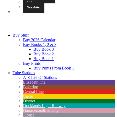
Links
Newsletter
Buy Stuff
Buy 2026 Calendar
Buy Books 1, 2 & 3
Buy Book 3
Buy Book 2
Buy Book 1
Buy Prints
Buy Prints From Book 1
Tube Stations
A-Z List Of Stations
Elizabeth line
Bakerloo
Central Line
Circle
District
Docklands Light Railway
Hammersmith & City
Jubilee